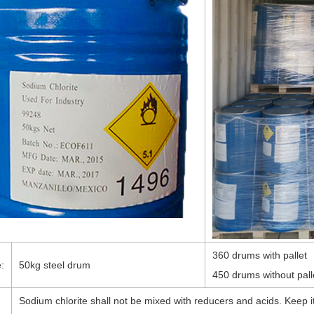
360 drums with pallet
:
50kg steel drum
450 drums without pall
Sodium chlorite shall not be mixed with reducers and acids. Keep it
: