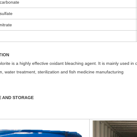
carbonate
sulfate
itrate
TION
orite is a highly effective oxidant bleaching agent. It is mainly used in 
on, water treatment, sterilization and fish medicine manufacturing
E AND STORAGE