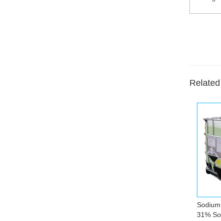
Related
Sodium 
31% Sol