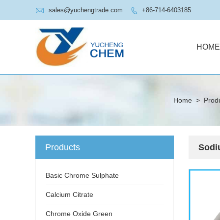

sales@yuchengtrade.com
+86-714-6403185

HOME
Home
>
Prod
Products
Sodi
Basic Chrome Sulphate
Calcium Citrate
Chrome Oxide Green