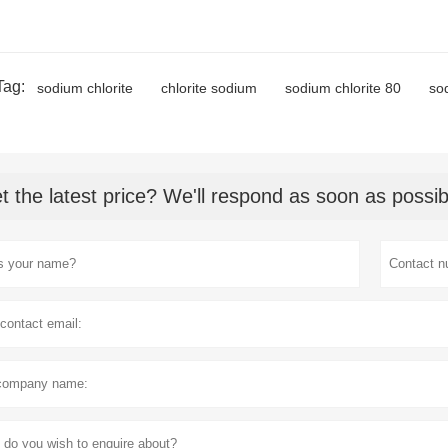
Tag:
sodium chlorite
chlorite sodium
sodium chlorite 80
so
t the latest price? We'll respond as soon as possib