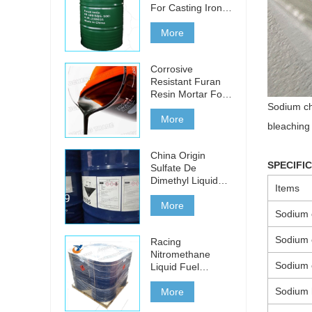
For Casting Iron,
Steel And Non-
ferrous Metals
More
Corrosive
Resistant Furan
Resin Mortar For
Acid Bricks
Sodium chl
More
bleaching 
China Origin
SPECIFI
Sulfate De
Dimethyl Liquid
Items
For Sale
More
Sodium c
Sodium 
Racing
Nitromethane
Sodium 
Liquid Fuel
Additive Chemical
Sodium 
Formula Ch3No2
More