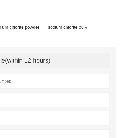
dium chlorite powder
sodium chlorite 80%
le(within 12 hours)