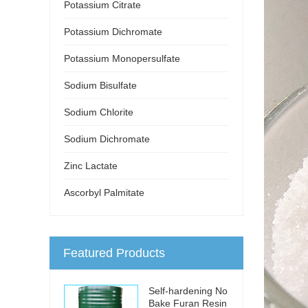
Potassium Citrate
Potassium Dichromate
Potassium Monopersulfate
Sodium Bisulfate
Sodium Chlorite
Sodium Dichromate
Zinc Lactate
Ascorbyl Palmitate
Featured Products
Self-hardening No
Bake Furan Resin