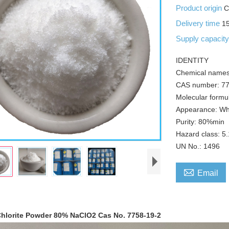
Product origin
C
Delivery time
1
Supply capacit
IDENTITY
Chemical names
CAS number: 77
Molecular formu
Appearance: Wh
Purity: 80%min
Hazard class: 5
UN No.: 1496

Email
hlorite Powder 80% NaClO2 Cas No. 7758-19-2