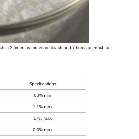
which is 2 times as much as bleach and 7 times as much as
Specifications
80% min
1.1% max
17% max
0.6% max