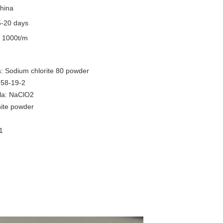
hina
5-20 days
y
1000t/m
: Sodium chlorite 80 powder
58-19-2
la: NaClO2
ite powder
.1