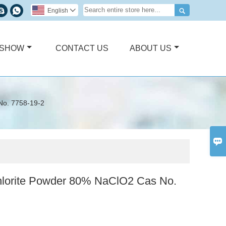



English

 SHOW
CONTACT US
ABOUT US
No. 7758-19-2

lorite Powder 80% NaClO2 Cas No.