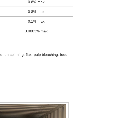
0.8% max
0.8% max
0.1% max
0.0003% max
cotton spinning, flax, pulp bleaching, food