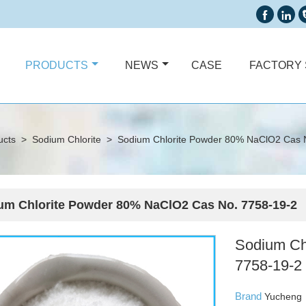


PRODUCTS
NEWS
CASE
FACTORY
ucts
>
Sodium Chlorite
>
Sodium Chlorite Powder 80% NaClO2 Cas 
um Chlorite Powder 80% NaClO2 Cas No. 7758-19-2
Sodium Ch
7758-19-2
Brand
Yucheng