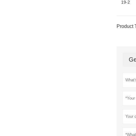
19-2
Product 
Ge