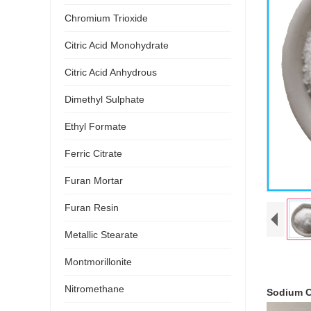
Chromium Trioxide
Citric Acid Monohydrate
Citric Acid Anhydrous
Dimethyl Sulphate
Ethyl Formate
Ferric Citrate
Furan Mortar
Furan Resin
Metallic Stearate
Montmorillonite
Nitromethane
Sodium C