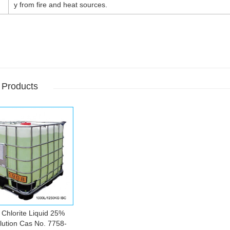
y from fire and heat sources.
 Products
Chlorite Liquid 25%
ution Cas No. 7758-