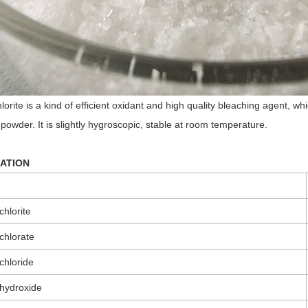
orite is a kind of efficient oxidant and high quality bleaching agent, 
powder. It is slightly hygroscopic, stable at room temperature.
CATION
hlorite
chlorate
chloride
hydroxide