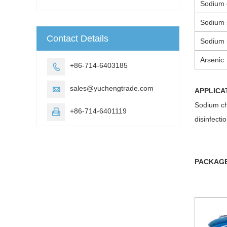
Sodium 
Sodium 
Contact Details
Sodium n
Arsenic
+86-714-6403185

sales@yuchengtrade.com

APPLICA
Sodium chl
+86-714-6401119

disinfecti
PACKAG