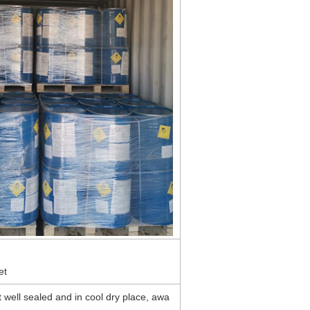
et
 well sealed and in cool dry place, awa