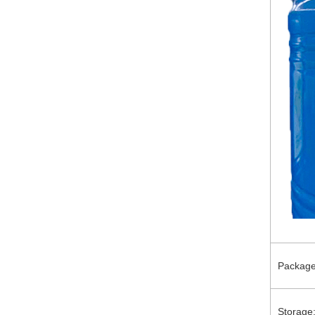
Package
Storage